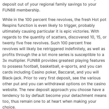
deposit out of your regional family savings to your
FUN88 membership.
While in the 100 percent free revolves, the fresh Hot pot
Respins function is even likely to trigger, probably
ultimately causing particular it is epic victories. With
regards to the quantity of scatters, discovered 10, 15, or
twenty five free revolves. Such 100 percent free
revolves will likely be retriggered indefinitely, as well as
profits through the a lot more series is susceptible to a
3x multiplier. FUN88 provides greatest playing features
to possess football, basketball, e-sports, and you can
cards including Casino poker, Baccarat, and you will
Black-jack. Prior to very first deposit, see the various
other put and you can withdrawal options on the casino
website. The new deposit approach you choose have a
tendency to by default become your detachment means
too, thus remain one to at heart when making your
choice.