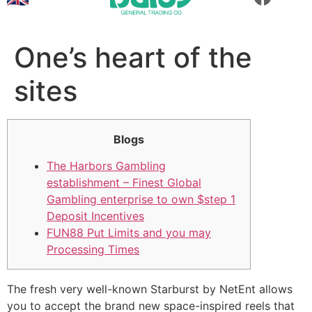
One’s heart of the
sites
Blogs
The Harbors Gambling
establishment – Finest Global
Gambling enterprise to own $step 1
Deposit Incentives
FUN88 Put Limits and you may
Processing Times
The fresh very well-known Starburst by NetEnt allows
you to accept the brand new space-inspired reels that