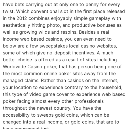
have bets carrying out at only one to penny for every
twist. Which conventional slot in the first place released
in the 2012 combines enjoyably simple gameplay with
aesthetically hitting photo, and productive bonuses as
well as growing wilds and respins.
Besides a real
income web based casinos, you can even need to
below are a few sweepstakes local casino websites,
some of which give no-deposit incentives. A much
better choice is offered as a result of sites including
Worldwide Casino poker, that has person being one of
the most common online poker sites away from the
managed claims. Rather than casinos on the internet,
your location to experience contrary to the household,
this type of video game cover to experience web based
poker facing almost every other professionals
throughout the newest country. You have the
accessibility to sweeps gold coins, which can be
changed into a real income, or gold coins, that are to
have amusement just.