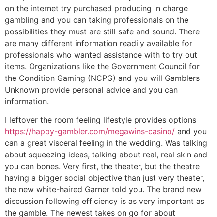
on the internet try purchased producing in charge
gambling and you can taking professionals on the
possibilities they must are still safe and sound. There
are many different information readily available for
professionals who wanted assistance with to try out
items. Organizations like the Government Council for
the Condition Gaming (NCPG) and you will Gamblers
Unknown provide personal advice and you can
information.
I leftover the room feeling lifestyle provides options
https://happy-gambler.com/megawins-casino/
and you
can a great visceral feeling in the wedding. Was talking
about squeezing ideas, talking about real, real skin and
you can bones. Very first, the theater, but the theatre
having a bigger social objective than just very theater,
the new white-haired Garner told you. The brand new
discussion following efficiency is as very important as
the gamble. The newest takes on go for about