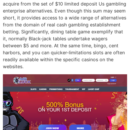
acquire from the set of $10 limited deposit Us gambling
enterprise alternatives. Even though this sum may seem
short, it provides access to a wide range of alternatives
from the domain of real cash gambling establishment
betting. Significantly, dining table game exemplify that
it, normally Black-jack tables undertake wagers
between $5 and more. At the same time, bingo, cent
harbors, and you can quicker-limitations slots are often
readily available within the specific casinos on the
websites.