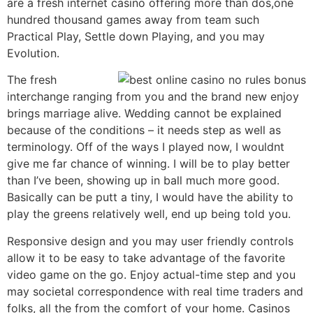
are a fresh internet casino offering more than dos,one
hundred thousand games away from team such
Practical Play, Settle down Playing, and you may
Evolution.
The fresh
interchange ranging from you and the brand new enjoy
brings marriage alive. Wedding cannot be explained
because of the conditions – it needs step as well as
terminology. Off of the ways I played now, I wouldnt
give me far chance of winning. I will be to play better
than I’ve been, showing up in ball much more good.
Basically can be putt a tiny, I would have the ability to
play the greens relatively well, end up being told you.
Responsive design and you may user friendly controls
allow it to be easy to take advantage of the favorite
video game on the go. Enjoy actual-time step and you
may societal correspondence with real time traders and
folks, all the from the comfort of your home. Casinos