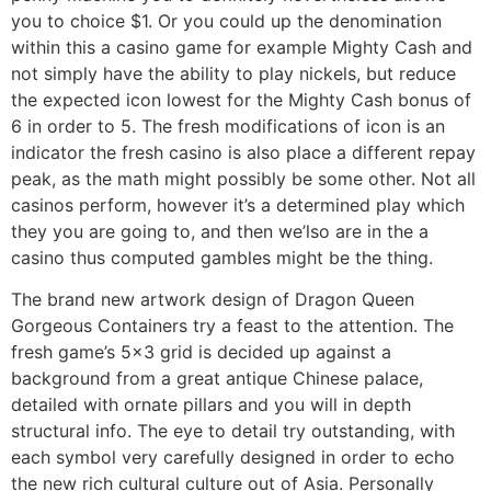
you to choice $1. Or you could up the denomination
within this a casino game for example Mighty Cash and
not simply have the ability to play nickels, but reduce
the expected icon lowest for the Mighty Cash bonus of
6 in order to 5. The fresh modifications of icon is an
indicator the fresh casino is also place a different repay
peak, as the math might possibly be some other. Not all
casinos perform, however it’s a determined play which
they you are going to, and then we’lso are in the a
casino thus computed gambles might be the thing.
The brand new artwork design of Dragon Queen
Gorgeous Containers try a feast to the attention. The
fresh game’s 5×3 grid is decided up against a
background from a great antique Chinese palace,
detailed with ornate pillars and you will in depth
structural info. The eye to detail try outstanding, with
each symbol very carefully designed in order to echo
the new rich cultural culture out of Asia. Personally