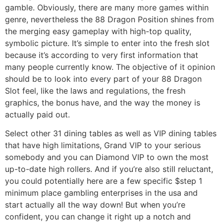
gamble. Obviously, there are many more games within
genre, nevertheless the 88 Dragon Position shines from
the merging easy gameplay with high-top quality,
symbolic picture. It’s simple to enter into the fresh slot
because it’s according to very first information that
many people currently know. The objective of it opinion
should be to look into every part of your 88 Dragon
Slot feel, like the laws and regulations, the fresh
graphics, the bonus have, and the way the money is
actually paid out.
Select other 31 dining tables as well as VIP dining tables
that have high limitations, Grand VIP to your serious
somebody and you can Diamond VIP to own the most
up-to-date high rollers. And if you’re also still reluctant,
you could potentially here are a few specific $step 1
minimum place gambling enterprises in the usa and
start actually all the way down! But when you’re
confident, you can change it right up a notch and