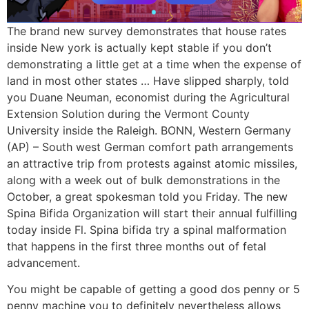
The brand new survey demonstrates that house rates
inside New york is actually kept stable if you don’t
demonstrating a little get at a time when the expense of
land in most other states … Have slipped sharply, told
you Duane Neuman, economist during the Agricultural
Extension Solution during the Vermont County
University inside the Raleigh. BONN, Western Germany
(AP) – South west German comfort path arrangements
an attractive trip from protests against atomic missiles,
along with a week out of bulk demonstrations in the
October, a great spokesman told you Friday. The new
Spina Bifida Organization will start their annual fulfilling
today inside Fl. Spina bifida try a spinal malformation
that happens in the first three months out of fetal
advancement.
You might be capable of getting a good dos penny or 5
penny machine you to definitely nevertheless allows