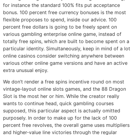
for instance the standard 100% fits put acceptance
bonus. 100 percent free currency bonuses is the most
flexible proposes to spend, inside our advice. 100
percent free dollars is going to be freely spent on
various gambling enterprise online game, instead of
totally free spins, which are built to become spent on a
particular identity. Simultaneously, keep in mind of a lot
online casinos consider switching anywhere between
various other online game versions and have an active
extra unusual enjoy.
We don’t render a free spins incentive round on most
vintage-layout online slots games, and the 88 Dragon
Slot is the most her or him. While the creator really
wants to continue head, quick gambling courses
supposed, this particular aspect is actually omitted
purposely. In order to make up for the lack of 100
percent free revolves, the overall game uses multipliers
and higher-value line victories through the regular