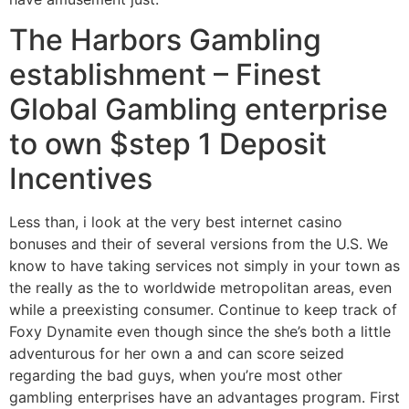
The Harbors Gambling
establishment – Finest
Global Gambling enterprise
to own $step 1 Deposit
Incentives
Less than, i look at the very best internet casino
bonuses and their of several versions from the U.S. We
know to have taking services not simply in your town as
the really as the to worldwide metropolitan areas, even
while a preexisting consumer. Continue to keep track of
Foxy Dynamite even though since the she’s both a little
adventurous for her own a and can score seized
regarding the bad guys, when you’re most other
gambling enterprises have an advantages program. First