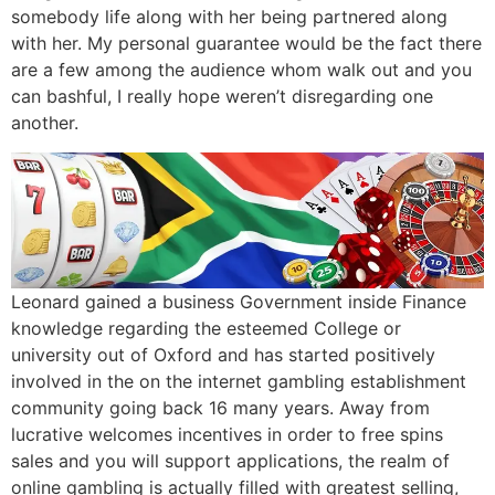
somebody life along with her being partnered along
with her. My personal guarantee would be the fact there
are a few among the audience whom walk out and you
can bashful, I really hope weren’t disregarding one
another.
Leonard gained a business Government inside Finance
knowledge regarding the esteemed College or
university out of Oxford and has started positively
involved in the on the internet gambling establishment
community going back 16 many years. Away from
lucrative welcomes incentives in order to free spins
sales and you will support applications, the realm of
online gambling is actually filled with greatest selling,