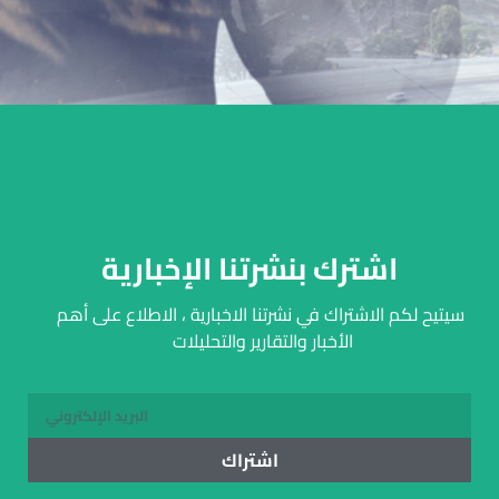
اشترك بنشرتنا الإخبارية
سيتيح لكم الاشتراك في نشرتنا الاخبارية ، الاطلاع على أهم
الأخبار والتقارير والتحليلات
اشتراك