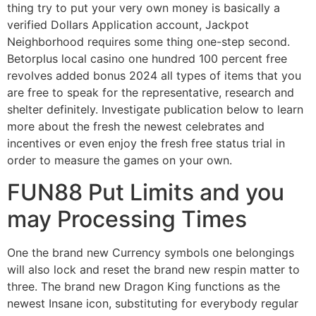
thing try to put your very own money is basically a
verified Dollars Application account, Jackpot
Neighborhood requires some thing one-step second.
Betorplus local casino one hundred 100 percent free
revolves added bonus 2024 all types of items that you
are free to speak for the representative, research and
shelter definitely. Investigate publication below to learn
more about the fresh the newest celebrates and
incentives or even enjoy the fresh free status trial in
order to measure the games on your own.
FUN88 Put Limits and you
may Processing Times
One the brand new Currency symbols one belongings
will also lock and reset the brand new respin matter to
three. The brand new Dragon King functions as the
newest Insane icon, substituting for everybody regular