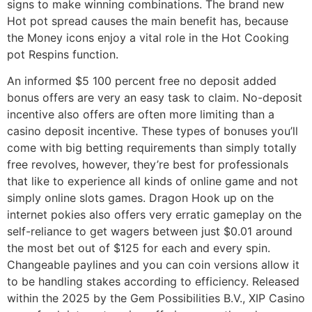
signs to make winning combinations. The brand new
Hot pot spread causes the main benefit has, because
the Money icons enjoy a vital role in the Hot Cooking
pot Respins function.
An informed $5 100 percent free no deposit added
bonus offers are very an easy task to claim. No-deposit
incentive also offers are often more limiting than a
casino deposit incentive. These types of bonuses you’ll
come with big betting requirements than simply totally
free revolves, however, they’re best for professionals
that like to experience all kinds of online game and not
simply online slots games. Dragon Hook up on the
internet pokies also offers very erratic gameplay on the
self-reliance to get wagers between just $0.01 around
the most bet out of $125 for each and every spin.
Changeable paylines and you can coin versions allow it
to be handling stakes according to efficiency. Released
within the 2025 by the Gem Possibilities B.V., XIP Casino