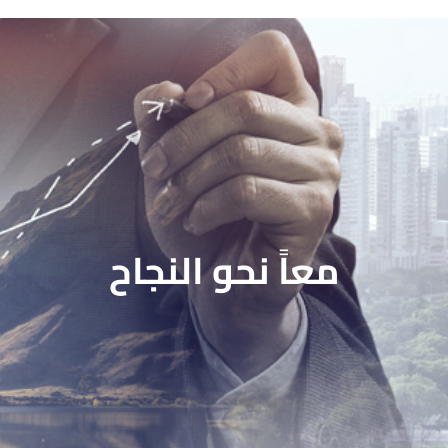
معاً نحو النجاح
TOGETHER WE SUCCEED